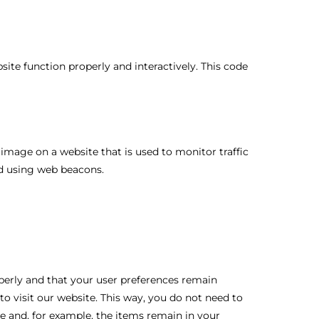
site function properly and interactively. This code
or image on a website that is used to monitor traffic
red using web beacons.
perly and that your user preferences remain
to visit our website. This way, you do not need to
e and, for example, the items remain in your