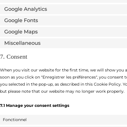
Google Analytics
Google Fonts
Google Maps
Miscellaneous
7. Consent
When you visit our website for the first time, we will show you 
soon as you click on "Enregistrer les préférences", you consent 
you selected in the pop-up, as described in this Cookie Policy. Y
but please note that our website may no longer work properly.
7.1 Manage your consent settings
Fonctionnel