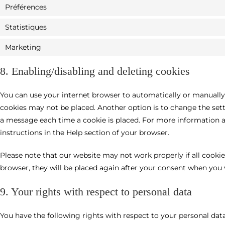
Préférences
Statistiques
Marketing
8. Enabling/disabling and deleting cookies
You can use your internet browser to automatically or manually 
cookies may not be placed. Another option is to change the sett
a message each time a cookie is placed. For more information ab
instructions in the Help section of your browser.
Please note that our website may not work properly if all cookies
browser, they will be placed again after your consent when you v
9. Your rights with respect to personal data
You have the following rights with respect to your personal data