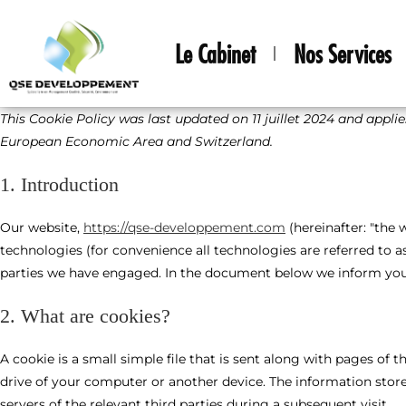
Le Cabinet
Nos Services
This Cookie Policy was last updated on 11 juillet 2024 and appli
European Economic Area and Switzerland.
1. Introduction
Our website,
https://qse-developpement.com
(hereinafter: "the 
technologies (for convenience all technologies are referred to as
parties we have engaged. In the document below we inform you 
2. What are cookies?
A cookie is a small simple file that is sent along with pages of
drive of your computer or another device. The information store
servers of the relevant third parties during a subsequent visit.