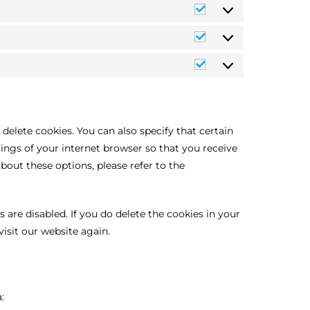
delete cookies. You can also specify that certain
ings of your internet browser so that you receive
out these options, please refer to the
 are disabled. If you do delete the cookies in your
isit our website again.
: