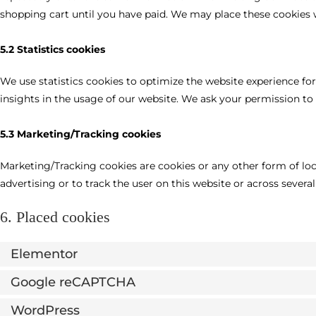
shopping cart until you have paid. We may place these cookies 
5.2 Statistics cookies
We use statistics cookies to optimize the website experience for
insights in the usage of our website. We ask your permission to p
5.3 Marketing/Tracking cookies
Marketing/Tracking cookies are cookies or any other form of loca
advertising or to track the user on this website or across severa
6. Placed cookies
Elementor
Google reCAPTCHA
WordPress