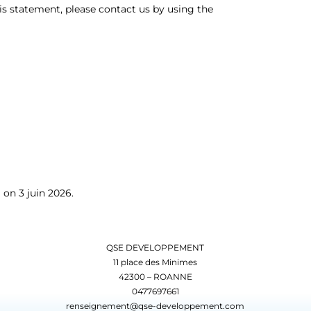
s statement, please contact us by using the
on 3 juin 2026.
QSE DEVELOPPEMENT
11 place des Minimes
42300 – ROANNE
0477697661
renseignement@qse-developpement.com