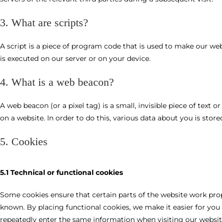
3. What are scripts?
A script is a piece of program code that is used to make our web
is executed on our server or on your device.
4. What is a web beacon?
A web beacon (or a pixel tag) is a small, invisible piece of text 
on a website. In order to do this, various data about you is sto
5. Cookies
5.1 Technical or functional cookies
Some cookies ensure that certain parts of the website work pro
known. By placing functional cookies, we make it easier for you 
repeatedly enter the same information when visiting our websit