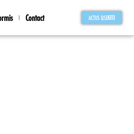
ormis
Contact
ACTUS QSE