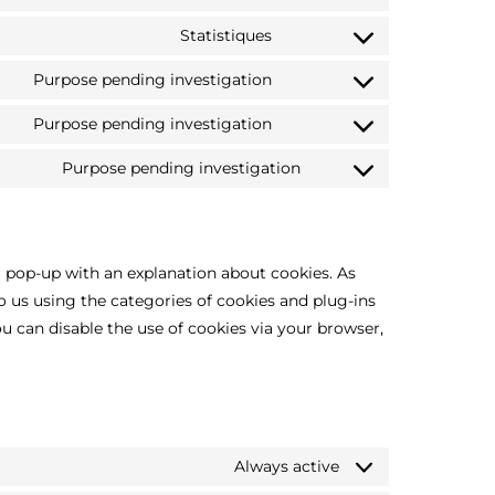
Statistiques
Purpose pending investigation
Purpose pending investigation
Purpose pending investigation
a pop-up with an explanation about cookies. As
to us using the categories of cookies and plug-ins
ou can disable the use of cookies via your browser,
Always active