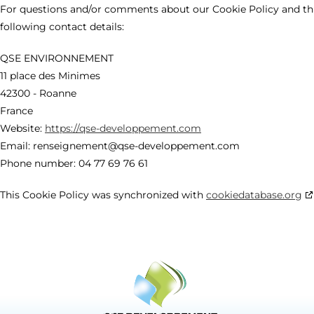
For questions and/or comments about our Cookie Policy and thi
following contact details:
QSE ENVIRONNEMENT
11 place des Minimes
42300 - Roanne
France
Website:
https://qse-developpement.com
Email:
renseignement@qse-developpement.com
Phone number: 04 77 69 76 61
This Cookie Policy was synchronized with
cookiedatabase.org