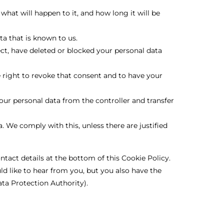
hat will happen to it, and how long it will be
ta that is known to us.
ect, have deleted or blocked your personal data
e right to revoke that consent and to have your
your personal data from the controller and transfer
. We comply with this, unless there are justified
ontact details at the bottom of this Cookie Policy.
d like to hear from you, but you also have the
ata Protection Authority).