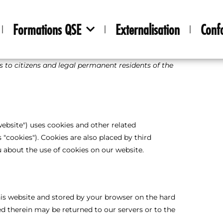
Formations QSE
Externalisation
Conf
es to citizens and legal permanent residents of the
website") uses cookies and other related
 "cookies"). Cookies are also placed by third
about the use of cookies on our website.
 this website and stored by your browser on the hard
d therein may be returned to our servers or to the