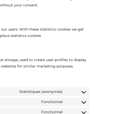
without your consent.
 our users. With these statistics cookies we get
lace statistics cookies.
l storage, used to create user profiles to display
l websites for similar marketing purposes.
Statistiques (anonymes)
Fonctionnel
Fonctionnel