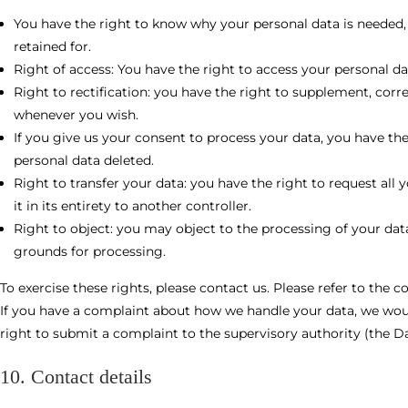
You have the right to know why your personal data is needed, w
retained for.
Right of access: You have the right to access your personal da
Right to rectification: you have the right to supplement, corr
whenever you wish.
If you give us your consent to process your data, you have th
personal data deleted.
Right to transfer your data: you have the right to request all 
it in its entirety to another controller.
Right to object: you may object to the processing of your data
grounds for processing.
To exercise these rights, please contact us. Please refer to the c
If you have a complaint about how we handle your data, we woul
right to submit a complaint to the supervisory authority (the D
10. Contact details